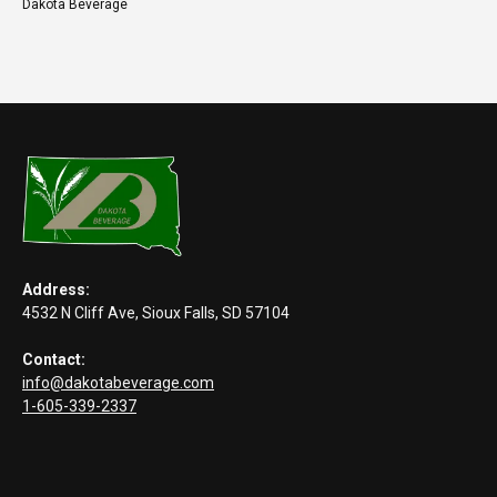
Dakota Beverage
Address:
4532 N Cliff Ave, Sioux Falls, SD 57104
Contact:
info@dakotabeverage.com
1-605-339-2337