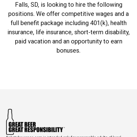
Falls, SD, is looking to hire the following
positions. We offer competitive wages and a
full benefit package including 401(k), health
insurance, life insurance, short-term disability,
paid vacation and an opportunity to earn
bonuses.