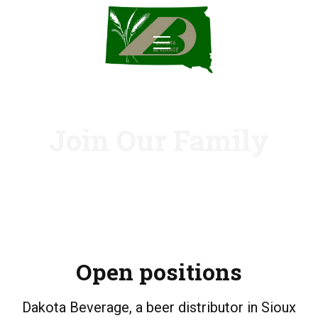
Join Our Family
Open positions
Dakota Beverage, a beer distributor in Sioux