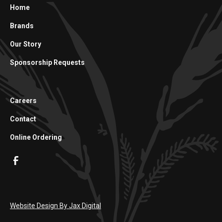
Home
Brands
Our Story
Sponsorship Requests
Careers
Contact
Online Ordering
Website Design By Jax Digital