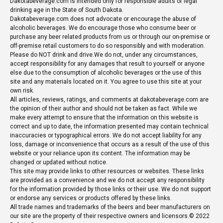
Dakotabeverage.com is intended only for responsible adults of legal
drinking age in the State of South Dakota.
Dakotabeverage.com does not advocate or encourage the abuse of
alcoholic beverages. We do encourage those who consume beer or
purchase any beer related products from us or through our on-premise or
off-premise retail customers to do so responsibly and with moderation.
Please do NOT drink and drive.We do not, under any circumstances,
accept responsibility for any damages that result to yourself or anyone
else due to the consumption of alcoholic beverages or the use of this
site and any materials located on it. You agree to use this site at your
own risk.
All articles, reviews, ratings, and comments at dakotabeverage.com are
the opinion of their author and should not be taken as fact. While we
make every attempt to ensure that the information on this website is
correct and up to date, the information presented may contain technical
inaccuracies or typographical errors. We do not accept liability for any
loss, damage or inconvenience that occurs as a result of the use of this
website or your reliance upon its content. The information may be
changed or updated without notice.
This site may provide links to other resources or websites. These links
are provided as a convenience and we do not accept any responsibility
for the information provided by those links or their use. We do not support
or endorse any services or products offered by these links.
All trade names and trademarks of the beers and beer manufacturers on
our site are the property of their respective owners and licensors.© 2022